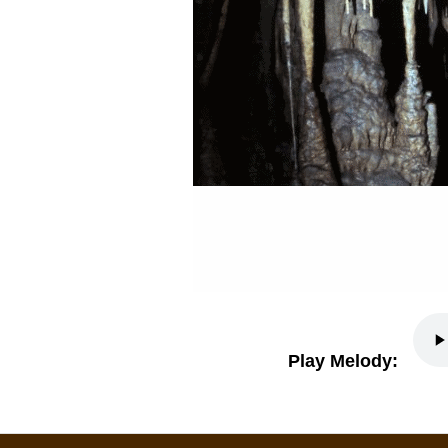
Play Melody: