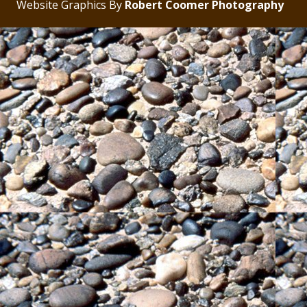
Website Graphics By
Robert Coomer Photography