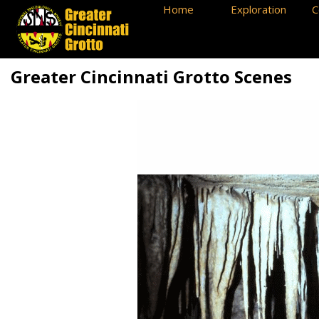
Home
Exploration
C
Greater Cincinnati Grotto Scenes