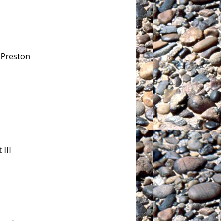
& Preston
 III