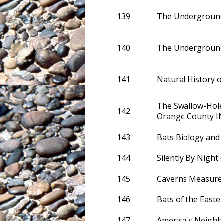
139
The Underground
140
The Underground
141
Natural History 
The Swallow-Hole
142
Orange County I
143
Bats Biology and
144
Silently By Night 
145
Caverns Measure
146
Bats of the Easte
147
America's Neigh