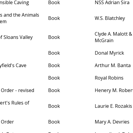
nsible Caving
Book
NSS Adrian Sira
s and the Animals
Book
W.S. Blatchley
hem
Clyde A. Malott 
of Sloans Valley
Book
McGrain
Book
Donal Myrick
field's Cave
Book
Arthur M. Banta
Book
Royal Robins
 Order - revised
Book
Henery M. Robert
rt's Rules of
Book
Laurie E. Rozakis
f Order
Book
Mary A. Devries