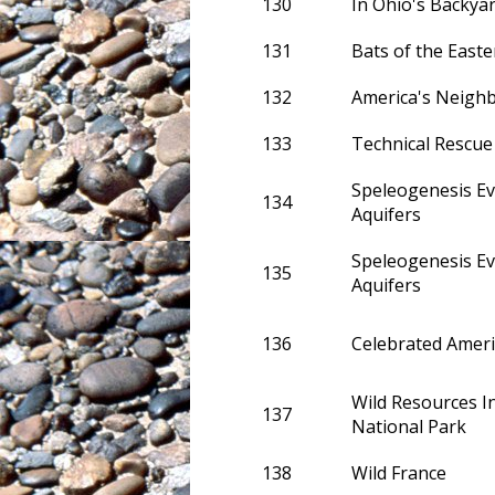
130
In Ohio's Backyar
131
Bats of the Easte
132
America's Neigh
133
Technical Rescue
Speleogenesis Ev
134
Aquifers
Speleogenesis Ev
135
Aquifers
136
Celebrated Amer
Wild Resources 
137
National Park
138
Wild France