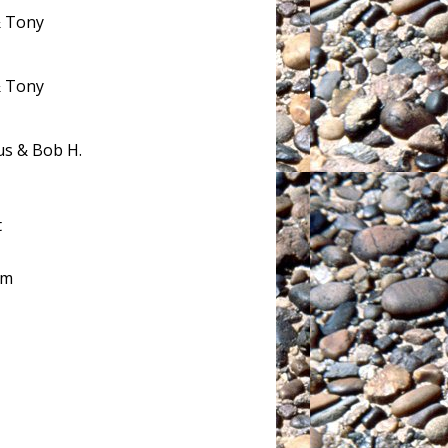
& Tony
& Tony
us & Bob H.
t
am