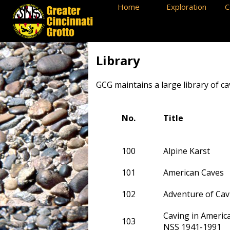
Home
Exploration
C
Library
GCG maintains a large library of c
No.
Title
100
Alpine Karst
101
American Caves
102
Adventure of Cav
Caving in America
103
NSS 1941-1991