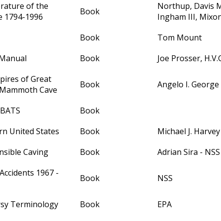
erature of the
Northup, Davis 
Book
e 1794-1996
Ingham III, Mixo
Book
Tom Mount
 Manual
Book
Joe Prosser, H.V.
pires of Great
Book
Angelo I. George
& Mammoth Cave
- BATS
Book
rn United States
Book
Michael J. Harvey
nsible Caving
Book
Adrian Sira - NSS
Accidents 1967 -
Book
NSS
rsy Terminology
Book
EPA