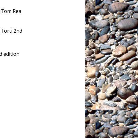
 &Tom Rea
o Forti 2nd
 edition