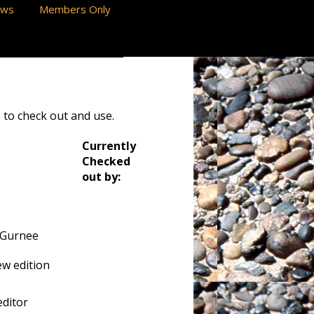
ews
Members Only
 to check out and use.
Currently
Checked
out by:
 Gurnee
w edition
ditor