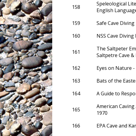
Speleological Lit
158
English Languag
159
Safe Cave Diving
160
NSS Cave Diving
The Saltpeter Em
161
Saltpetre Cave 
162
Eyes on Nature 
163
Bats of the Easte
164
A Guide to Respo
American Caving 
165
1970
166
EPA Cave and Ka