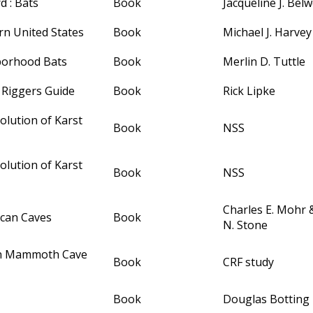
d : Bats
Book
Jacqueline J. Bel
rn United States
Book
Michael J. Harvey
borhood Bats
Book
Merlin D. Tuttle
 Riggers Guide
Book
Rick Lipke
olution of Karst
Book
NSS
olution of Karst
Book
NSS
Charles E. Mohr
ican Caves
Book
N. Stone
In Mammoth Cave
Book
CRF study
Book
Douglas Botting