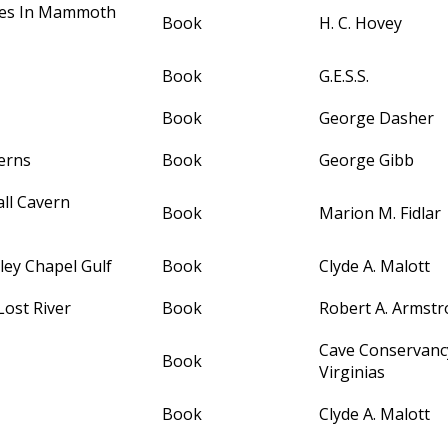
les In Mammoth
Book
H. C. Hovey
Book
G.E.S.S.
Book
George Dasher
erns
Book
George Gibb
all Cavern
Book
Marion M. Fidlar
ley Chapel Gulf
Book
Clyde A. Malott
ost River
Book
Robert A. Armst
Cave Conservancy
Book
Virginias
Book
Clyde A. Malott