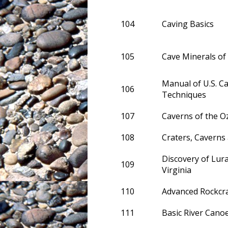
104
Caving Basics
105
Cave Minerals of
Manual of U.S. C
106
Techniques
107
Caverns of the O
108
Craters, Caverns
Discovery of Lur
109
Virginia
110
Advanced Rockcra
111
Basic River Cano