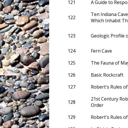
121
A Guide to Respo
Ten Indiana Cave
122
Which Inhabit T
123
Geologic Profile 
124
Fern Cave
125
The Fauna of May
126
Basic Rockcraft
127
Robert's Rules of
21st Century Robe
128
Order
129
Robert's Rules o