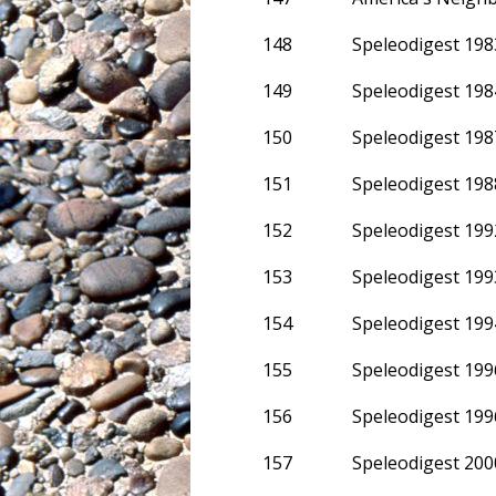
148
Speleodigest 198
149
Speleodigest 198
150
Speleodigest 198
151
Speleodigest 198
152
Speleodigest 199
153
Speleodigest 199
154
Speleodigest 199
155
Speleodigest 199
156
Speleodigest 199
157
Speleodigest 200