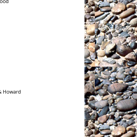
wood
 & Howard