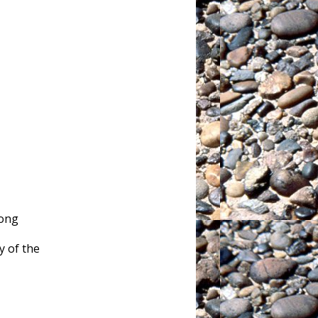
rong
 of the