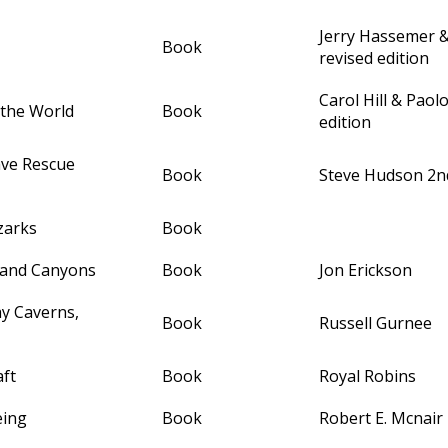
Jerry Hassemer
Book
revised edition
Carol Hill & Paol
 the World
Book
edition
ave Rescue
Book
Steve Hudson 2nd
zarks
Book
 and Canyons
Book
Jon Erickson
ay Caverns,
Book
Russell Gurnee
ft
Book
Royal Robins
eing
Book
Robert E. Mcnair