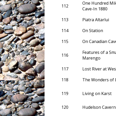
One Hundred Mi
112
Cave-In 1880
113
Piatra Altarlui
114
On Station
115
On Canadian Cav
Features of a Sm
116
Marengo
117
Lost River at Wes
118
The Wonders of L
119
Living on Karst
120
Hudelson Cavern