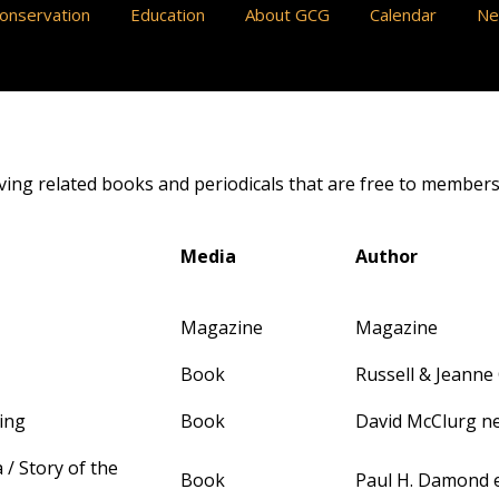
onservation
Education
About GCG
Calendar
N
aving related books and periodicals that are free to members
Media
Author
Magazine
Magazine
Book
Russell & Jeanne
ing
Book
David McClurg ne
 / Story of the
Book
Paul H. Damond e