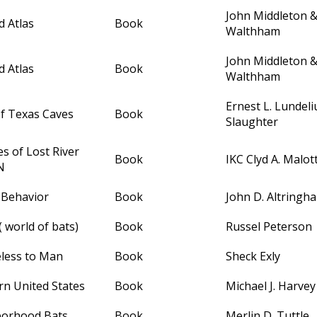
John Middleton 
 Atlas
Book
Walthham
John Middleton 
 Atlas
Book
Walthham
Ernest L. Lundeli
of Texas Caves
Book
Slaughter
s of Lost River
Book
IKC Clyd A. Malot
N
 Behavior
Book
John D. Altringh
( world of bats)
Book
Russel Peterson
less to Man
Book
Sheck Exly
rn United States
Book
Michael J. Harvey
borhood Bats
Book
Merlin D. Tuttle