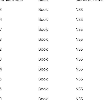
3
Book
NSS
4
Book
NSS
7
Book
NSS
8
Book
NSS
2
Book
NSS
3
Book
NSS
4
Book
NSS
6
Book
NSS
6
Book
NSS
0
Book
NSS