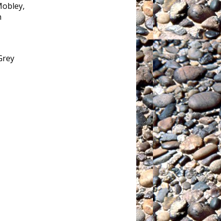
Mobley,
n
Grey