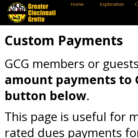
Home
Exploration
C
Custom Payments
GCG members or guest
amount payments to GC
button below
.
This page is useful for 
rated dues payments fo