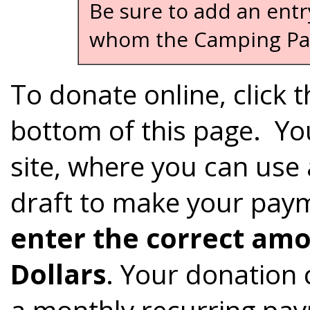
Be sure to add an entr
whom the Camping Pas
To donate online, click 
bottom of this page. You
site, where you can use 
draft to make your payme
enter the correct amo
Dollars
. Your donation
a monthly recurring pay