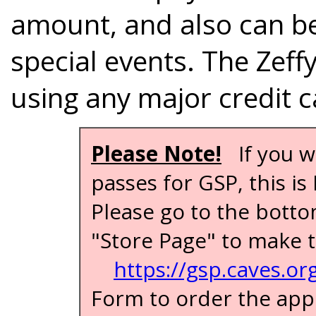
amount, and also can be
special events. The Zeff
using any major credit c
Please Note!
If you w
passes for GSP, this i
Please go to the botto
"Store Page" to make t
https://gsp.caves.or
Form to order the app