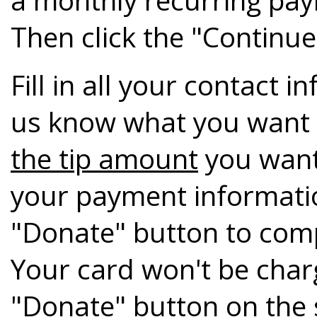
Then click the "Continue
Fill in all your contact 
us know what you want 
the tip amount
you want
your payment informati
"Donate" button to com
Your card won't be charge
"Donate" button on the s