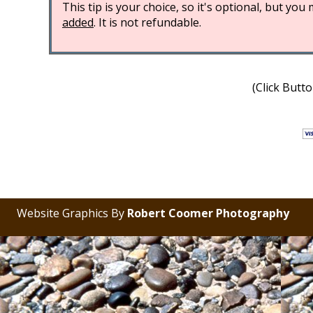
This tip is your choice, so it's optional, but yo
added
. It is not refundable.
(Click Butt
Website Graphics By
Robert Coomer Photography