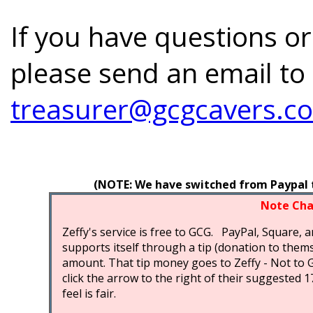
If you have questions or
please send an email to
treasurer@gcgcavers.c
(NOTE: We have switched from Paypal to
Note Cha
Zeffy's service is free to GCG. PayPal, Square, a
supports itself through a tip (donation to thems
amount. That tip money goes to Zeffy - Not to 
click the arrow to the right of their suggested
feel is fair.