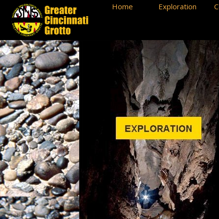
Home
Exploration
C