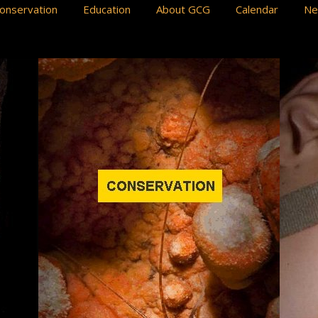
onservation
Education
About GCG
Calendar
N