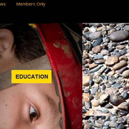
ews
Members Only